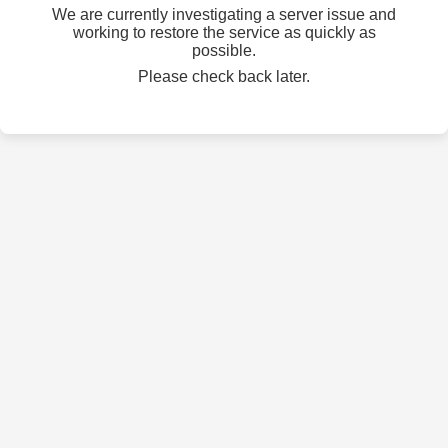
We are currently investigating a server issue and
working to restore the service as quickly as
possible.
Please check back later.