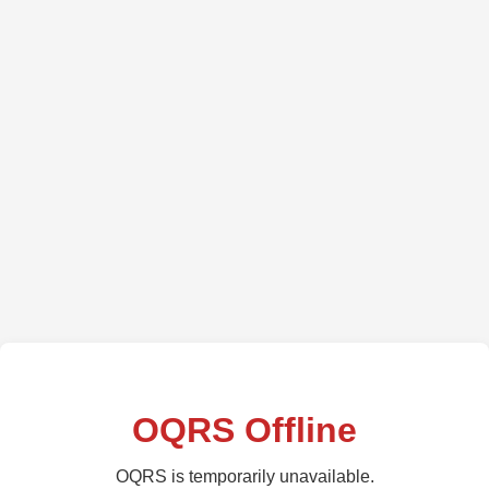
OQRS Offline
OQRS is temporarily unavailable.